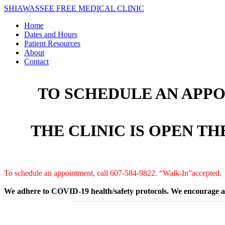
SHIAWASSEE FREE MEDICAL CLINIC
Home
Dates and Hours
Patient Resources
About
Contact
TO SCHEDULE AN APPO
​THE CLINIC IS OPEN 
To
schedule
an
appointment,
c
all
607
-584-9822
.
“Walk-In”
accepted.
We adhere to COVID-19 health/safety protocols. We encourage all