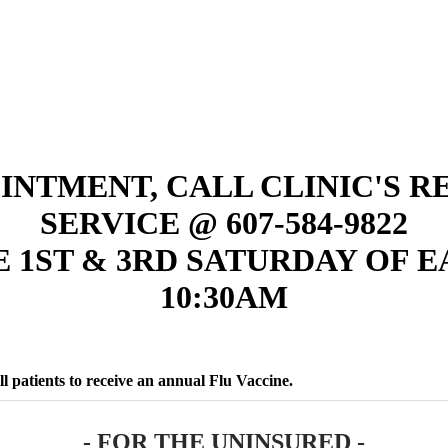
INTMENT, CALL CLINIC'S 
SERVICE @ 607-584-9822
THE 1ST & 3RD SATURDAY OF
10:30AM
 patients to receive an annual Flu Vaccine.
- FOR THE UNINSURED -