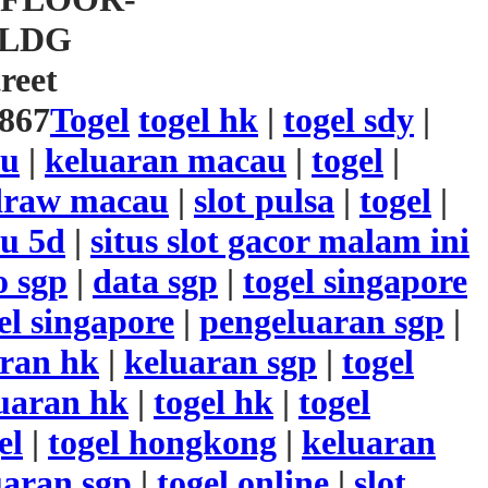
BLDG
reet
867
Togel
togel hk
|
togel sdy
|
au
|
keluaran macau
|
togel
|
 draw macau
|
slot pulsa
|
togel
|
u 5d
|
situs slot gacor malam ini
o sgp
|
data sgp
|
togel singapore
el singapore
|
pengeluaran sgp
|
ran hk
|
keluaran sgp
|
togel
uaran hk
|
togel hk
|
togel
el
|
togel hongkong
|
keluaran
uaran sgp
|
togel online
|
slot