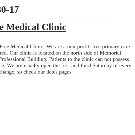
30-17
 Medical Clinic​
ree Medical Clinic! We are a non-profit, free primary care
red. Our clinic is located on the north side of Memorial
Professional Building. Patients to the clinic can not possess
e. We are usually open the first and third Saturday of every
hange, so check our dates pages.