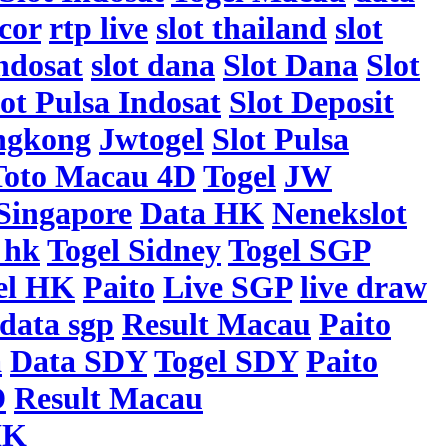
cor
rtp live
slot thailand
slot
indosat
slot dana
Slot Dana
Slot
lot Pulsa Indosat
Slot Deposit
ngkong
Jwtogel
Slot Pulsa
Toto Macau 4D
Togel
JW
 Singapore
Data HK
Nenekslot
 hk
Togel Sidney
Togel SGP
el HK
Paito
Live SGP
live draw
data sgp
Result Macau
Paito
a
Data SDY
Togel SDY
Paito
D
Result Macau
HK