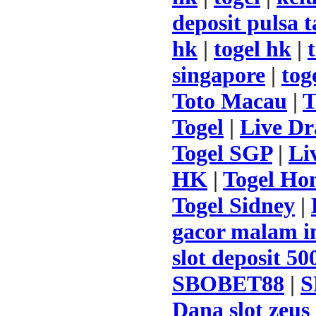
deposit pulsa 
hk
|
togel hk
|
singapore
|
tog
Toto Macau
|
T
Togel
|
Live D
Togel SGP
|
Li
HK
|
Togel Ho
Togel Sidney
|
gacor malam i
slot deposit 50
SBOBET88
|
S
Dana
slot zeus