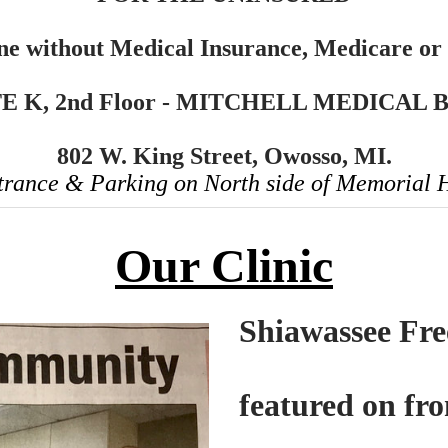
ne without Medical Insurance, Medicare or
E K, 2nd Floor - MITCHELL MEDICAL
802 W. King Street, Owosso, MI.
trance & Parking on North side of Memorial 
Our Clinic
Shiawassee Fre
featured on fro