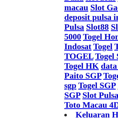
macau
Slot Ga
deposit pulsa 
Pulsa
Slot88
S
5000
Togel Ho
Indosat
Togel
TOGEL
Togel
Togel HK
data
Paito SGP
Tog
sgp
Togel SGP
SGP
Slot Puls
Toto Macau 4
Keluaran 