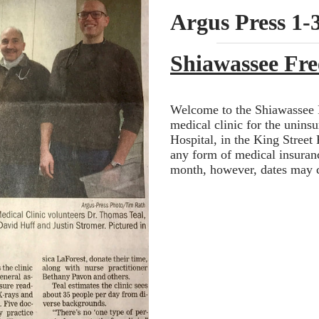
Argus Press 1-
Shiawassee Free
Welcome to the Shiawassee F
medical clinic for the uninsu
Hospital, in the King Street 
any form of medical insuranc
month, however, dates may c