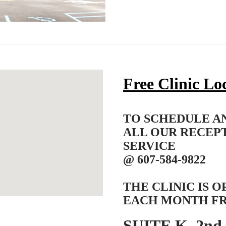
Free Clinic Lo
TO SCHEDULE A
ALL OUR RECEP
SERVICE
@ 607-584-9822
​THE CLINIC IS 
EACH MONTH FR
SUITE K, 2n