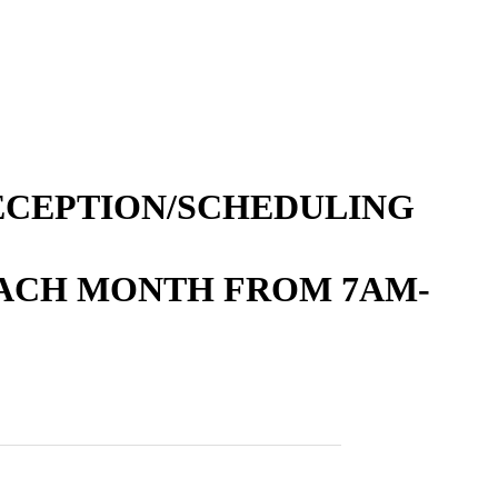
RECEPTION/SCHEDULING
 EACH MONTH FROM 7AM-