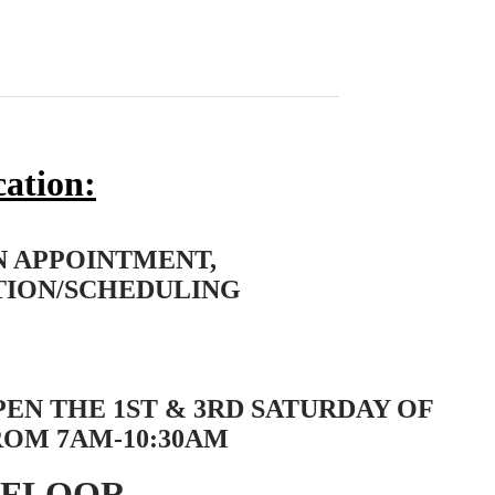
cation:
N APPOINTMENT,
TION/SCHEDULING
OPEN THE 1ST & 3RD
SATURDAY OF
OM 7AM-10:30AM
d FLOOR-