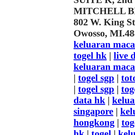
​MITCHELL 
802 W. King St
Owosso, MI.48
keluaran mac
togel hk
|
live
keluaran maca
|
togel sgp
|
tot
|
togel sgp
|
tog
data hk
|
kelua
singapore
|
kel
hongkong
|
tog
hk
|
togel
|
kel