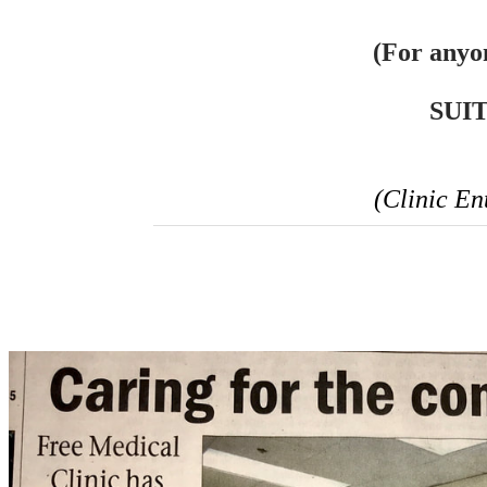
(For anyo
SUIT
(Clinic En