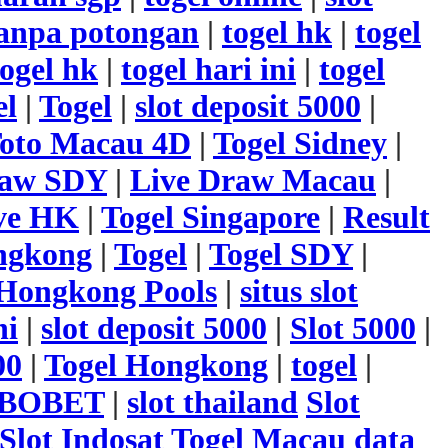
tanpa potongan
|
togel hk
|
togel
togel hk
|
togel hari ini
|
togel
el
|
Togel
|
slot deposit 5000
|
oto Macau 4D
|
Togel Sidney
|
raw SDY
|
Live Draw Macau
|
ve HK
|
Togel Singapore
|
Result
ngkong
|
Togel
|
Togel SDY
|
Hongkong Pools
|
situs slot
ni
|
slot deposit 5000
|
Slot 5000
|
00
|
Togel Hongkong
|
togel
|
BOBET
|
slot thailand
Slot
Slot Indosat
Togel Macau
data