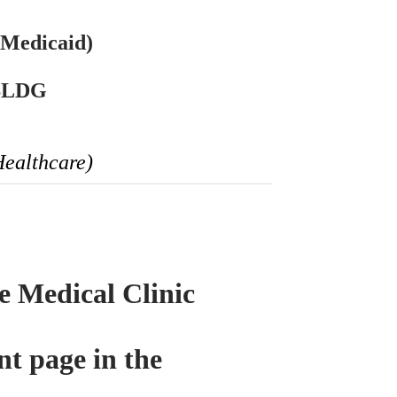
 Medicaid)
 BLDG
Healthcare)
e Medical Clinic
nt page in the